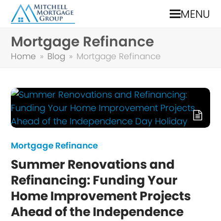
MENU
Mortgage Refinance
Home
»
Blog
»
Mortgage Refinance
Mortgage Refinance
Summer Renovations and
Refinancing: Funding Your
Home Improvement Projects
Ahead of the Independence