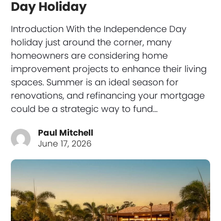
Day Holiday
Introduction With the Independence Day
holiday just around the corner, many
homeowners are considering home
improvement projects to enhance their living
spaces. Summer is an ideal season for
renovations, and refinancing your mortgage
could be a strategic way to fund…
Paul Mitchell
June 17, 2026