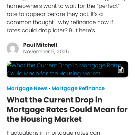
homeowners want to wait for the “perfect”
rate to appear before they act. It’s a
common thought—why refinance now if
rates could drop later? But here’s…
Paul Mitchell
November 5, 2025
Mortgage News
·
Mortgage Refinance
What the Current Drop in
Mortgage Rates Could Mean for
the Housing Market
Fluctuations in mortgage rates can