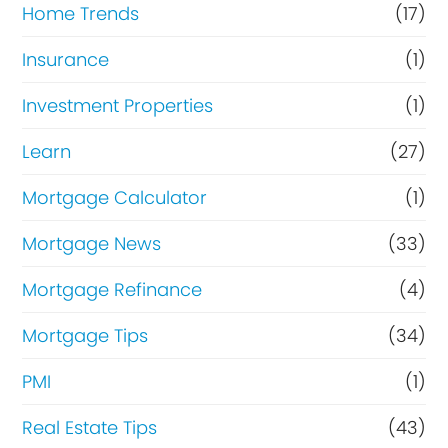
Home Trends
(17)
Insurance
(1)
Investment Properties
(1)
Learn
(27)
Mortgage Calculator
(1)
Mortgage News
(33)
Mortgage Refinance
(4)
Mortgage Tips
(34)
PMI
(1)
Real Estate Tips
(43)