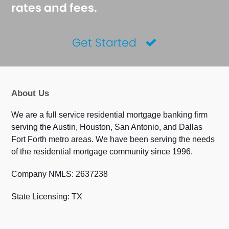
rates and fees.
Get Started
About Us
We are a full service residential mortgage banking firm
serving the Austin, Houston, San Antonio, and Dallas
Fort Forth metro areas. We have been serving the needs
of the residential mortgage community since 1996.
Company NMLS: 2637238
State Licensing: TX