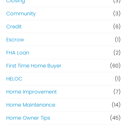
Closing
(3)
Community
(3)
Credit
(6)
Escrow
(1)
FHA Loan
(2)
First Time Home Buyer
(60)
HELOC
(1)
Home Improvement
(7)
Home Maintenance
(14)
Home Owner Tips
(45)