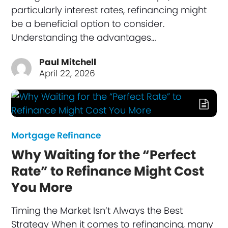
particularly interest rates, refinancing might
be a beneficial option to consider.
Understanding the advantages…
Paul Mitchell
April 22, 2026
Mortgage Refinance
Why Waiting for the “Perfect
Rate” to Refinance Might Cost
You More
Timing the Market Isn’t Always the Best
Strategy When it comes to refinancing, many