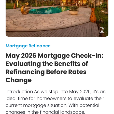
Mortgage Refinance
May 2026 Mortgage Check-In:
Evaluating the Benefits of
Refinancing Before Rates
Change
Introduction As we step into May 2026, it’s an
ideal time for homeowners to evaluate their
current mortgage situation. With potential
changes in the financial landscape,