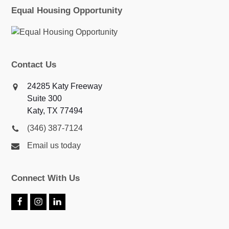
Equal Housing Opportunity
Contact Us
24285 Katy Freeway
Suite 300
Katy, TX 77494
(346) 387-7124
Email us today
Connect With Us
F
I
L
a
n
i
c
s
n