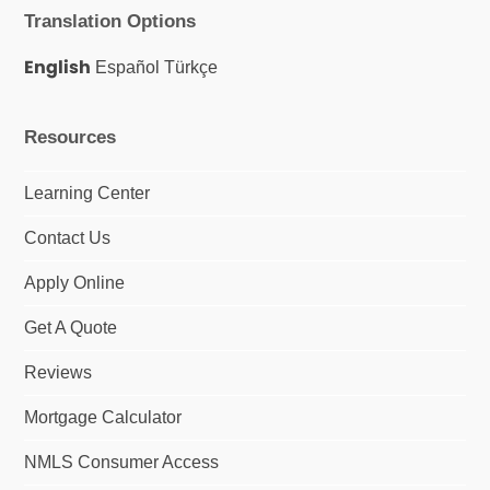
e
t
k
Translation Options
b
a
e
o
g
d
o
r
I
English
Español
Türkçe
k
a
n
m
Resources
Learning Center
Contact Us
Apply Online
Get A Quote
Reviews
Mortgage Calculator
NMLS Consumer Access