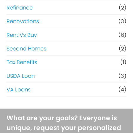
Refinance
(2)
Renovations
(3)
Rent Vs Buy
(6)
Second Homes
(2)
Tax Benefits
(1)
USDA Loan
(3)
VA Loans
(4)
What are your goals? Everyone is
unique, request your personalized