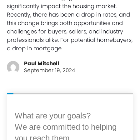
significantly impact the housing market.
Recently, there has been a drop in rates, and
this change brings both opportunities and
challenges for buyers, sellers, and industry
professionals alike. For potential homebuyers,
a drop in mortgage…
Paul Mitchell
September 19, 2024
What are your goals?
We are committed to helping
you reach them.