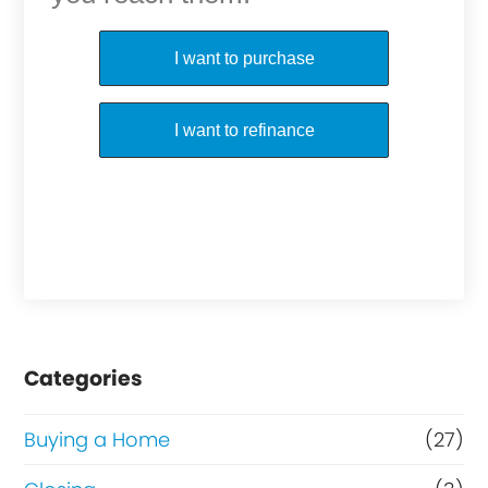
Purchase or Refinance
I want to purchase
I want to refinance
Categories
Buying a Home
(27)