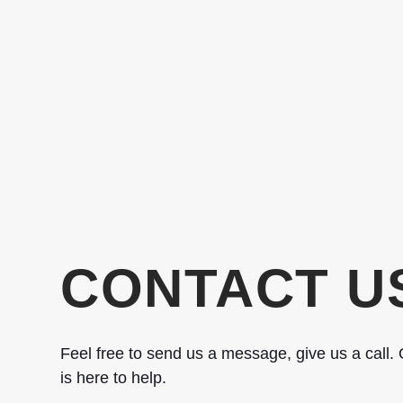
CONTACT U
Feel free to send us a message, give us a call. O
is here to help.