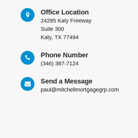
Office Location
24285 Katy Freeway
Suite 300
Katy, TX 77494
Phone Number
(346) 387-7124
Send a Message
paul@mitchellmortgagegrp.com