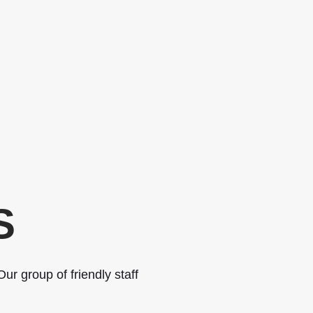
S
ur group of friendly staff